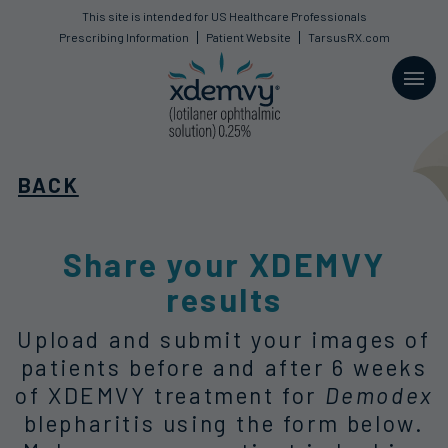
This site is intended for US Healthcare Professionals
This site is intended for US Healthcare Professionals
Prescribing Information
Prescribing Information
Patient Website
Patient Website
TarsusRX.com
TarsusRX.com
BACK
Share your XDEMVY
results
Upload and submit your images of
patients before and after
6 weeks
of XDEMVY treatment for
Demodex
blepharitis using the form below.