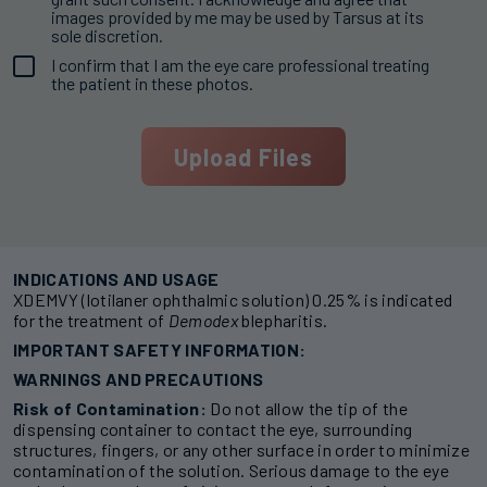
images provided by me may be used by Tarsus at its
sole discretion.
I confirm that I am the eye care professional treating
Consent
the patient in these photos.
(Required)
INDICATIONS AND USAGE
XDEMVY (lotilaner ophthalmic solution) 0.25% is indicated
for the treatment of
Demodex
blepharitis.
IMPORTANT SAFETY INFORMATION:
WARNINGS AND PRECAUTIONS
Risk of Contamination:
Do not allow the tip of the
dispensing container to contact the eye, surrounding
structures, fingers, or any other surface in order to minimize
contamination of the solution. Serious damage to the eye