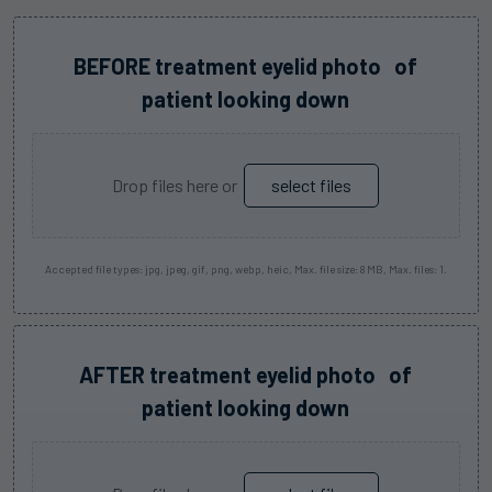
Before
BEFORE treatment eyelid photo of
Image
patient looking down
One
(Required)
Drop files here or
select files
Accepted file types: jpg, jpeg, gif, png, webp, heic, Max. file size: 8 MB, Max. files: 1.
After
AFTER treatment eyelid photo of
Image
patient looking down
One
(Required)