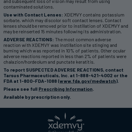
and subsequent loss of vision may result from using
contaminated solutions.
Use with Contact Lenses:
XDEMVY contains potassium
sorbate, which may discolor soft contact lenses. Contact
lenses should be removed prior to instillation of XDEMVY and
may be reinserted 15 minutes following its administration.
ADVERSE REACTIONS:
The most common adverse
reaction with XDEMVY was instillation site stinging and
burning which was reported in 10% of patients. Other ocular
adverse reactions reported in less than 2% of patients were
chalazion/hordeolum and punctate keratitis.
To report SUSPECTED ADVERSE REACTIONS, contact
Tarsus Pharmaceuticals, Inc. at 1-888-421-4002 or the
FDA at 1-800-FDA-1088 (
www.fda.gov/medwatch
).
Please see full
Prescribing Information
.
Available by prescription only.