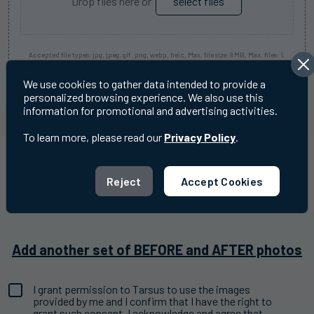
Drop files here or
select files
Accepted file types: jpg, jpeg, gif, png, webp, heic, Max. file size: 8 MB, Max. files: 1.
We use cookies to gather data intended to provide a
personalized browsing experience. We also use this
Before
information for promotional and advertising activities.
Image
Do not include patient identifiable information
One
To learn more, please read our
Privacy Policy
.
Note
After
Image
Reject
Accept Cookies
Do not include patient identifiable information
One
Note
Add another set of BEFORE and AFTER photos
I grant permission to Tarsus to use the images
Consent
provided by me and I confirm that I have the right to
(Required)
grant such consent. I acknowledge and agree that