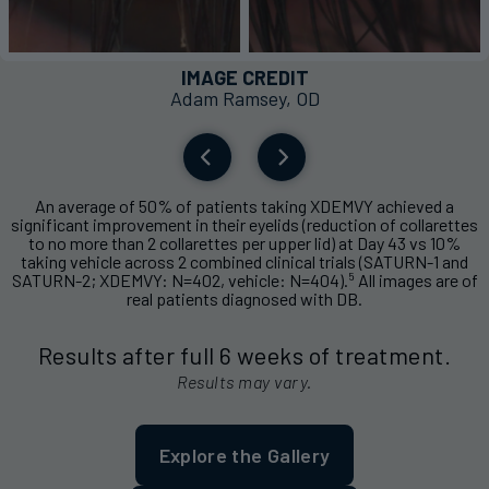
IMAGE CREDIT
Adam Ramsey, OD
An average of 50% of patients taking XDEMVY achieved a
significant improvement in their eyelids (reduction of collarettes
to no more than 2 collarettes per upper lid) at Day 43 vs 10%
taking vehicle across 2 combined clinical trials (SATURN-1 and
5
SATURN-2; XDEMVY: N=402, vehicle: N=404).
All images are of
real patients diagnosed with DB.
Results after full 6 weeks of treatment.
Results may vary.
Explore the Gallery