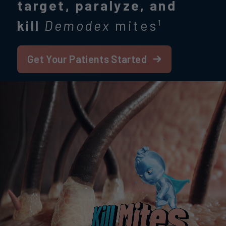
target, paralyze, and
kill
Demodex
mites
1
Get Your Patients Started