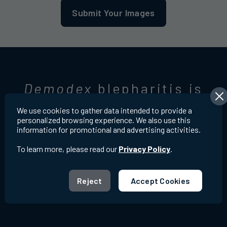
Submit Your Images
Demodex
blepharitis is
very common
6,7
We use cookies to gather data intended to provide a
personalized browsing experience. We also use this
information for promotional and advertising activities.
To learn more, please read our
Privacy Policy
.
Reject
Accept Cookies