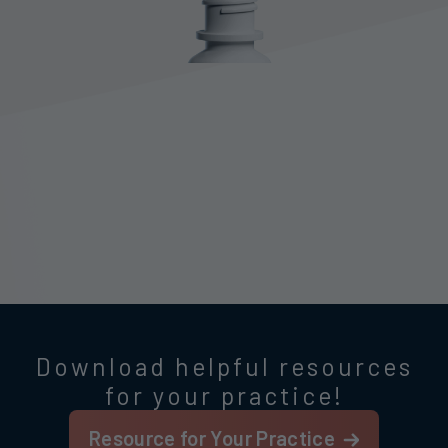
Download helpful resources
for your practice!
Resource for Your Practice