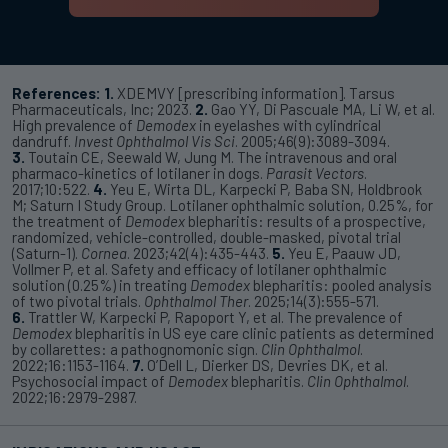
References:
1.
XDEMVY [prescribing information]. Tarsus
Pharmaceuticals, Inc; 2023.
2.
Gao YY, Di Pascuale MA, Li W, et al.
High prevalence of
Demodex
in eyelashes with cylindrical
dandruff.
Invest Ophthalmol Vis Sci
. 2005;46(9):3089-3094.
3.
Toutain CE, Seewald W, Jung M. The intravenous and oral
pharmaco-kinetics of lotilaner in dogs.
Parasit Vectors
.
2017;10:522.
4.
Yeu E, Wirta DL, Karpecki P, Baba SN, Holdbrook
M; Saturn I Study Group. Lotilaner ophthalmic solution, 0.25%, for
the treatment of
Demodex
blepharitis: results of a prospective,
randomized, vehicle-controlled, double-masked, pivotal trial
(Saturn-1).
Cornea
. 2023;42(4):435-443.
5.
Yeu E, Paauw JD,
Vollmer P, et al. Safety and efficacy of lotilaner ophthalmic
solution (0.25%) in treating
Demodex
blepharitis: pooled analysis
of two pivotal trials.
Ophthalmol Ther
. 2025;14(3):555-571.
6.
Trattler W, Karpecki P, Rapoport Y, et al. The prevalence of
Demodex
blepharitis in US eye care clinic patients as determined
by collarettes: a pathognomonic sign.
Clin Ophthalmol
.
2022;16:1153-1164.
7.
O’Dell L, Dierker DS, Devries DK, et al.
Psychosocial impact of
Demodex
blepharitis.
Clin Ophthalmol
.
2022;16:2979-2987.