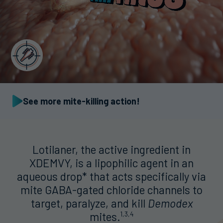
See more mite-killing action!
Lotilaner, the active ingredient in
XDEMVY, is a lipophilic agent in an
aqueous drop* that acts specifically via
mite GABA-gated chloride channels to
target, paralyze, and kill
Demodex
mites.
1,3,4