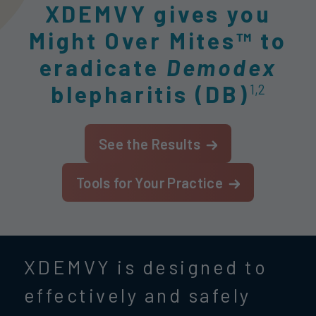
XDEMVY gives you
Might Over Mites™ to
eradicate
Demodex
blepharitis (DB)
1,2
See the Results
Tools for Your Practice
XDEMVY is designed to
effectively and safely