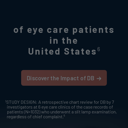
of eye care patients
in the
United States
6
Discover the Impact of DB
†
STUDY DESIGN: A retrospective chart review for DB by 7
investigators at 6 eye care clinics of the case records of
patients (N=1032) who underwent a slit lamp examination,
6
regardless of chief complaint.