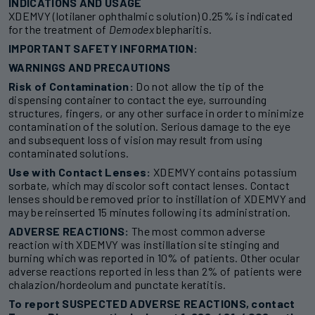
INDICATIONS AND USAGE
XDEMVY (lotilaner ophthalmic solution) 0.25% is indicated
for the treatment of
Demodex
blepharitis.
IMPORTANT SAFETY INFORMATION:
WARNINGS AND PRECAUTIONS
Risk of Contamination:
Do not allow the tip of the
dispensing container to contact the eye, surrounding
structures, fingers, or any other surface in order to minimize
contamination of the solution. Serious damage to the eye
and subsequent loss of vision may result from using
contaminated solutions.
Use with Contact Lenses:
XDEMVY contains potassium
sorbate, which may discolor soft contact lenses. Contact
lenses should be removed prior to instillation of XDEMVY and
may be reinserted 15 minutes following its administration.
ADVERSE REACTIONS:
The most common adverse
reaction with XDEMVY was instillation site stinging and
burning which was reported in 10% of patients. Other ocular
adverse reactions reported in less than 2% of patients were
chalazion/hordeolum and punctate keratitis.
To report SUSPECTED ADVERSE REACTIONS, contact