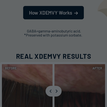
How XDEMVY Works
GABA=gamma-aminobutyric acid.
*Preserved with potassium sorbate.
REAL XDEMVY RESULTS