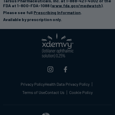
Tarsus Pharmaceuticals, Inc. at 1-888-421-4002 or the
FDA at 1-800-FDA-1088 (
www.fda.gov/medwatch
).
Please see full
Prescribing Information
.
Available by prescription only.
Privacy Policy
Health Data Privacy Policy
Terms of Use
Contact Us
Cookie Policy