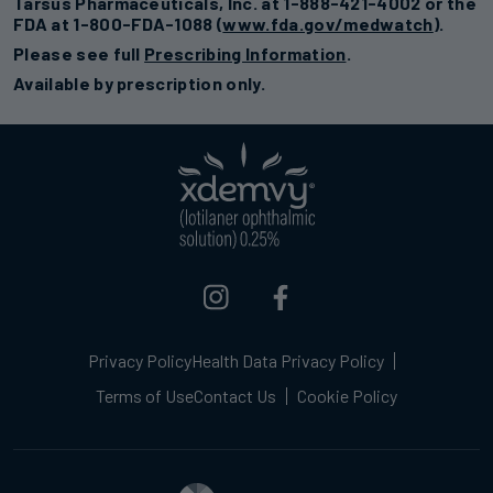
Tarsus Pharmaceuticals, Inc. at 1-888-421-4002 or the
FDA at 1-800-FDA-1088 (
www.fda.gov/medwatch
).
Please see full
Prescribing Information
.
Available by prescription only.
Privacy Policy
Health Data Privacy Policy
Terms of Use
Contact Us
Cookie Policy