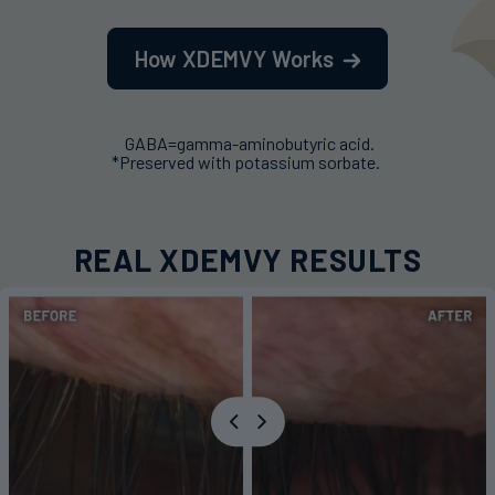
How XDEMVY Works
GABA=gamma-aminobutyric acid.
*Preserved with potassium sorbate.
REAL XDEMVY RESULTS