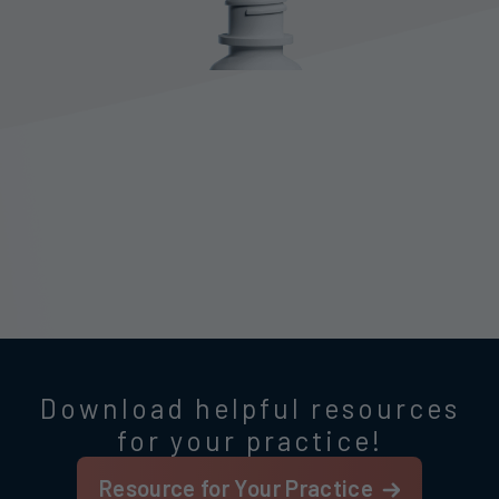
Download helpful resources
for your practice!
Resource for Your Practice