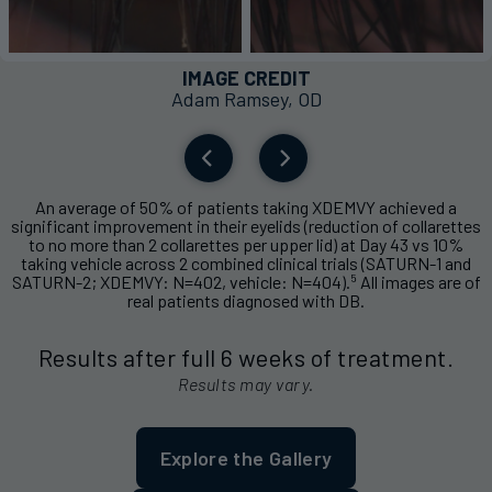
IMAGE CREDIT
Adam Ramsey, OD
An average of 50% of patients taking XDEMVY achieved a
significant improvement in their eyelids (reduction of collarettes
to no more than 2 collarettes per upper lid) at Day 43 vs 10%
taking vehicle across 2 combined clinical trials (SATURN-1 and
5
SATURN-2; XDEMVY: N=402, vehicle: N=404).
All images are of
real patients diagnosed with DB.
Results after full 6 weeks of treatment.
Results may vary.
Explore the Gallery