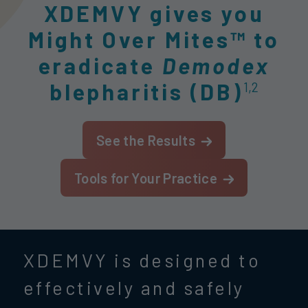
XDEMVY gives you
Might Over Mites™ to
eradicate
Demodex
blepharitis (DB)
1,2
See the Results
Tools for Your Practice
XDEMVY is designed to
effectively and safely