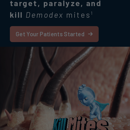
target, paralyze, and
kill
Demodex
mites
1
Get Your Patients Started