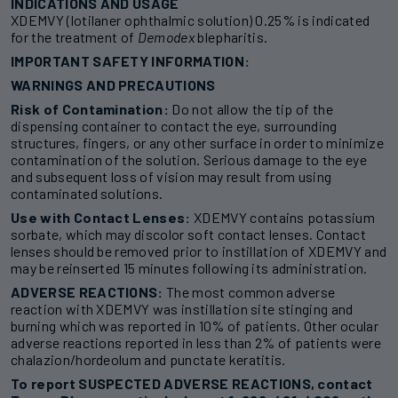
INDICATIONS AND USAGE
XDEMVY (lotilaner ophthalmic solution) 0.25% is indicated
for the treatment of
Demodex
blepharitis.
IMPORTANT SAFETY INFORMATION:
WARNINGS AND PRECAUTIONS
Risk of Contamination:
Do not allow the tip of the
dispensing container to contact the eye, surrounding
structures, fingers, or any other surface in order to minimize
contamination of the solution. Serious damage to the eye
and subsequent loss of vision may result from using
contaminated solutions.
Use with Contact Lenses:
XDEMVY contains potassium
sorbate, which may discolor soft contact lenses. Contact
lenses should be removed prior to instillation of XDEMVY and
may be reinserted 15 minutes following its administration.
ADVERSE REACTIONS:
The most common adverse
reaction with XDEMVY was instillation site stinging and
burning which was reported in 10% of patients. Other ocular
adverse reactions reported in less than 2% of patients were
chalazion/hordeolum and punctate keratitis.
To report SUSPECTED ADVERSE REACTIONS, contact