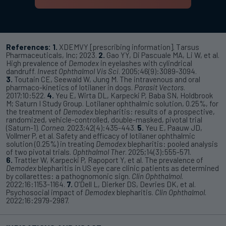
References:
1.
XDEMVY [prescribing information]. Tarsus
Pharmaceuticals, Inc; 2023.
2.
Gao YY, Di Pascuale MA, Li W, et al.
High prevalence of
Demodex
in eyelashes with cylindrical
dandruff.
Invest Ophthalmol Vis Sci
. 2005;46(9):3089-3094.
3.
Toutain CE, Seewald W, Jung M. The intravenous and oral
pharmaco-kinetics of lotilaner in dogs.
Parasit Vectors
.
2017;10:522.
4.
Yeu E, Wirta DL, Karpecki P, Baba SN, Holdbrook
M; Saturn I Study Group. Lotilaner ophthalmic solution, 0.25%, for
the treatment of
Demodex
blepharitis: results of a prospective,
randomized, vehicle-controlled, double-masked, pivotal trial
(Saturn-1).
Cornea
. 2023;42(4):435-443.
5.
Yeu E, Paauw JD,
Vollmer P, et al. Safety and efficacy of lotilaner ophthalmic
solution (0.25%) in treating
Demodex
blepharitis: pooled analysis
of two pivotal trials.
Ophthalmol Ther
. 2025;14(3):555-571.
6.
Trattler W, Karpecki P, Rapoport Y, et al. The prevalence of
Demodex
blepharitis in US eye care clinic patients as determined
by collarettes: a pathognomonic sign.
Clin Ophthalmol
.
2022;16:1153-1164.
7.
O’Dell L, Dierker DS, Devries DK, et al.
Psychosocial impact of
Demodex
blepharitis.
Clin Ophthalmol
.
2022;16:2979-2987.