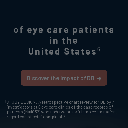
of eye care patients
in the
United States
6
Discover the Impact of DB
†
STUDY DESIGN: A retrospective chart review for DB by 7
investigators at 6 eye care clinics of the case records of
patients (N=1032) who underwent a slit lamp examination,
6
regardless of chief complaint.