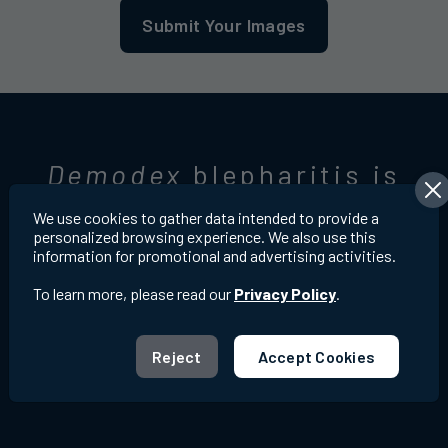
Submit Your Images
Demodex
blepharitis is
very common
6,7
We use cookies to gather data intended to provide a
personalized browsing experience. We also use this
information for promotional and advertising activities.
To learn more, please read our
Privacy Policy
.
Reject
Accept Cookies