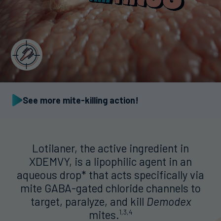
See more mite-killing action!
Lotilaner, the active ingredient in
XDEMVY, is a lipophilic agent in an
aqueous drop* that acts specifically via
mite GABA-gated chloride channels to
target, paralyze, and kill
Demodex
mites.
1,3,4